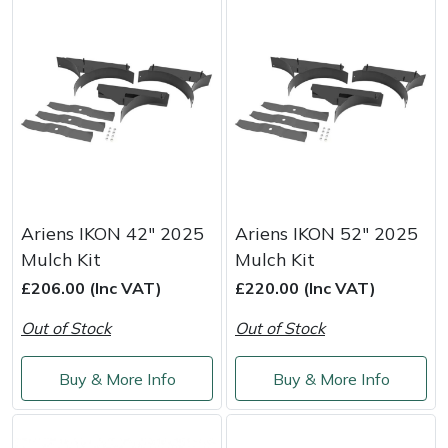
Portek
Quazar
Rockfall
Sawpod
Ariens IKON 42" 2025
Ariens IKON 52" 2025
SCH
Mulch Kit
Mulch Kit
£206.00 (Inc VAT)
£220.00 (Inc VAT)
Silky
Out of Stock
Out of Stock
Simplicity
Buy & More Info
Buy & More Info
SIP Protection