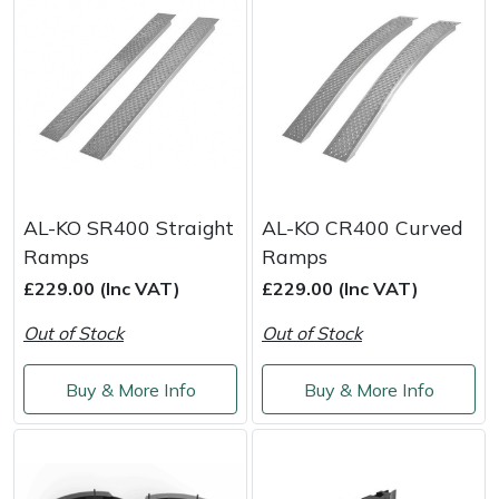
Snapper
Stein
Stiga
Stihl
AL-KO SR400 Straight
AL-KO CR400 Curved
Teufelberger
Ramps
Ramps
Timberwolf
£229.00 (Inc VAT)
£229.00 (Inc VAT)
Out of Stock
Out of Stock
Toro
Buy & More Info
Buy & More Info
Treehog
Weibang