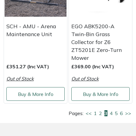
SCH - AMU - Arena
EGO ABK5200-A
Maintenance Unit
Twin-Bin Grass
Collector for Z6
ZT5201E Zero-Turn
Mower
£351.27 (Inc VAT)
£369.00 (Inc VAT)
Out of Stock
Out of Stock
Buy & More Info
Buy & More Info
Pages:
<<
1
2
3
4
5
6
>>