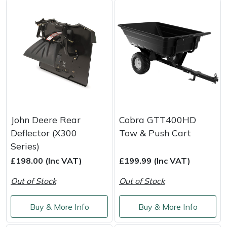
Masport
Mountfield
MSA
Native Arb
Oregon
John Deere Rear
Cobra GTT400HD
Deflector (X300
Tow & Push Cart
Panther
Series)
£198.00 (Inc VAT)
£199.99 (Inc VAT)
Petzl
Out of Stock
Out of Stock
Pfanner
Buy & More Info
Buy & More Info
Portable Winch