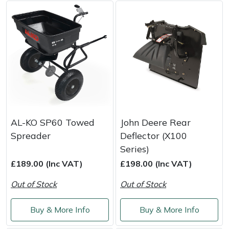
Weed Removers
ISC
Water Pumps
Jameson
Wheeled Trimmers
John Deere
Wood Chippers
Kress
Laserware
AL-KO SP60 Towed
John Deere Rear
Spreader
Deflector (X100
Leyat
Series)
£189.00 (Inc VAT)
£198.00 (Inc VAT)
Loncin
Out of Stock
Out of Stock
Marlow
Buy & More Info
Buy & More Info
Maruyama