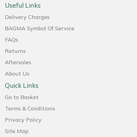
Useful Links
Delivery Charges
BAGMA Symbol Of Service
FAQs
Returns
Aftersales
About Us
Quick Links
Go to Basket
Terms & Conditions
Privacy Policy
Site Map