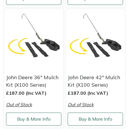
Shredders
Vacuum Cleaner Accessories
HAIX
Shrub Shears
Hardhead
Spreaders
Harkie
Specialist Mowers
Harry
Sprayers, Mistblowers & Water Units
Hayter
Stumpgrinders
Hendon
John Deere 36" Mulch
John Deere 42" Mulch
Kit (X100 Series)
Kit (X100 Series)
Sweepers
Honda
£187.00 (Inc VAT)
£187.00 (Inc VAT)
Out of Stock
Out of Stock
Tractors, Ride-Ons & Zero Turns
Horizon
Buy & More Info
Buy & More Info
Transporters
Husqvarna