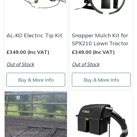
AL-KO Electric Tip Kit
Snapper Mulch Kit for
SPX210 Lawn Tractor
£349.00 (Inc VAT)
£349.00 (Inc VAT)
Out of Stock
Out of Stock
Buy & More Info
Buy & More Info