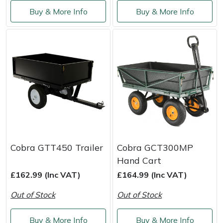
Service
Buy & More Info
Buy & More Info
Multiple Machine Bundles
Lowering Ropes
Work Trousers, Waterproofs
Pressure Washer Accessories
EcoPlug Max
Multi Tools
Prussiks and Accessory Cord
Ride-On Mower Decks
Edelrid
Post Drivers
Rigging Plates
Robot Mower Accessories
EGO
Pressure Washers
Steel Karabiners
Scarifier Accessories
Eliet
Pruning Shears
Tool Strops & Slings
Shredder & Chipper Accessories
Gardena
Cobra GTT450 Trailer
Cobra GCT300MP
Robotic Mowers
Throwline Equipment
Sprayer & Mistblower Accessories
Gransfors
Hand Cart
£162.99 (Inc VAT)
£164.99 (Inc VAT)
Rotavators
Whoopies & Slings
Tiller & Rotovator Accessories
Grillo
Out of Stock
Out of Stock
Scarifiers
Winches & Accessories
Tractor Accessories
HAAS
Buy & More Info
Buy & More Info