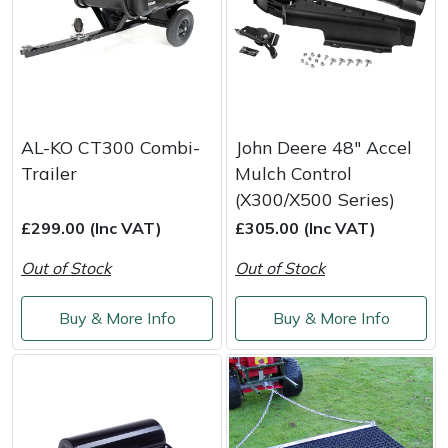
AL-KO CT300 Combi-
John Deere 48" Accel
Trailer
Mulch Control
(X300/X500 Series)
£299.00 (Inc VAT)
£305.00 (Inc VAT)
Out of Stock
Out of Stock
Buy & More Info
Buy & More Info