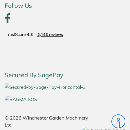
Follow Us
Secured By SagePay
© 2026 Winchester Garden Machinery
Ltd