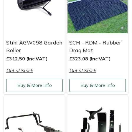
Stihl AGW098 Garden
SCH - RDM - Rubber
Roller
Drag Mat
£312.50 (Inc VAT)
£323.08 (Inc VAT)
Out of Stock
Out of Stock
Buy & More Info
Buy & More Info