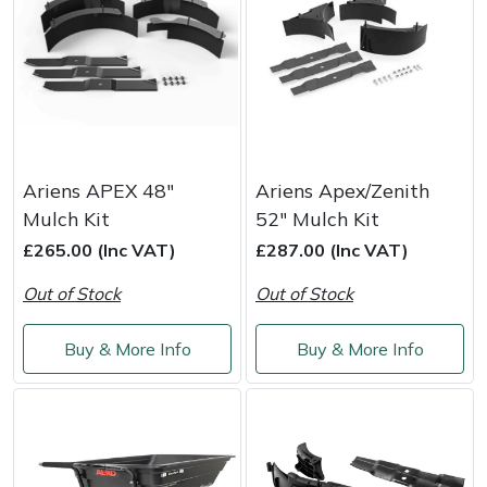
Yale
Ariens APEX 48"
Ariens Apex/Zenith
Mulch Kit
52" Mulch Kit
£265.00 (Inc VAT)
£287.00 (Inc VAT)
Out of Stock
Out of Stock
Buy & More Info
Buy & More Info