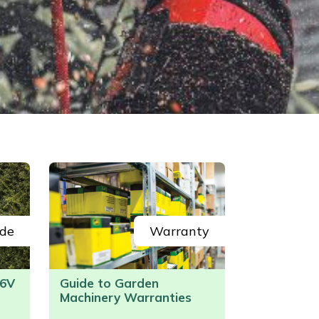
de
Warranty
6V
Guide to Garden
Machinery Warranties
/>