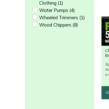
Snapper
Clothing
(1)
Water Pumps
(4)
Stein
Wheeled Trimmers
(1)
Wood Chippers
(8)
Stiga
Enter not this field:
Stihl
Teufelberger
C
B
/>
Timberwolf
Sp
tr
Toro
a 
Treehog
30
Weibang