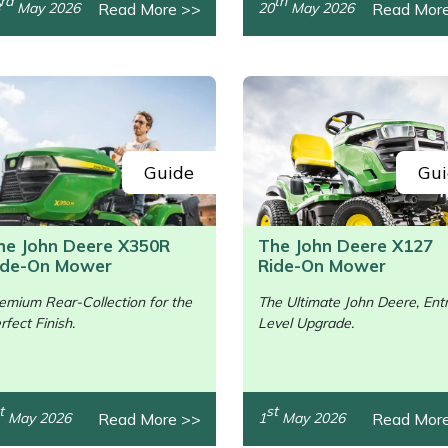
rd
th
Read More >>
Read Mor
May 2026
20
May 2026
Guide
Gui
he John Deere X350R
The John Deere X127
ide-On Mower
Ride-On Mower
emium Rear-Collection for the
The Ultimate John Deere, Ent
rfect Finish.
Level Upgrade.
/>
t
st
Read More >>
Read Mor
May 2026
1
May 2026