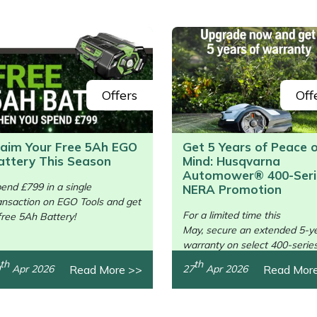
Offers
Off
laim Your Free 5Ah EGO
Get 5 Years of Peace 
attery This Season
Mind: Husqvarna
/>
Automower® 400-Seri
end £799 in a single
NERA Promotion
ansaction on EGO Tools and get
For a limited time this
free 5Ah Battery!
May, secure an extended 5-y
warranty on select 400-serie
units.
th
th
Read More >>
Read Mor
Apr 2026
27
Apr 2026