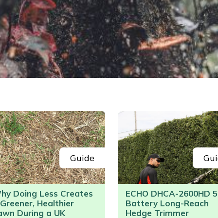
Guide
Gui
hy Doing Less Creates
ECHO DHCA-2600HD 5
 Greener, Healthier
Battery Long-Reach
awn During a UK
Hedge Trimmer