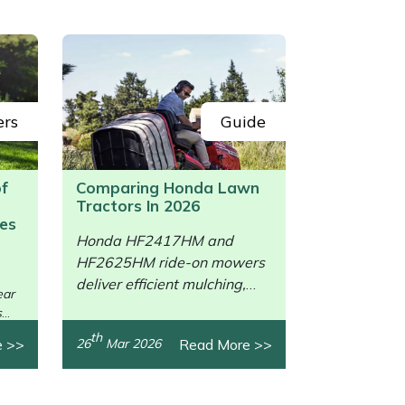
ers
Guide
of
Comparing Honda Lawn
Tractors In 2026
es
Honda HF2417HM and
HF2625HM ride-on mowers
/>
deliver efficient mulching,
ear
collection, power, and
s
comfort.
th
e >>
Read More >>
26
Mar 2026