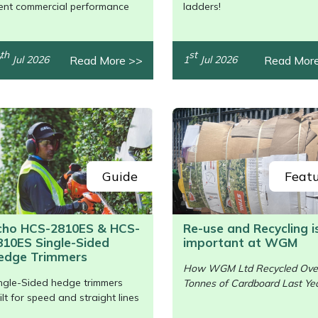
/>
lent commercial performance
ladders!
th
st
Read More >>
Read Mor
Jul 2026
1
Jul 2026
Guide
Feat
cho HCS-2810ES & HCS-
Re-use and Recycling i
810ES Single-Sided
important at WGM
/>
edge Trimmers
How WGM Ltd Recycled Ove
ngle-Sided hedge trimmers
Tonnes of Cardboard Last Yea
ilt for speed and straight lines