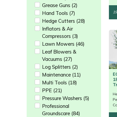
Grease Guns
(2)
Masport
19
Hand Tools
(7)
Hedge Cutters
(28)
Mountfield
Inflators & Air
MSA
Compressors
(3)
Lawn Mowers
(46)
Native Arb
Leaf Blowers &
Vacuums
(27)
Oregon
Log Splitters
(2)
E
Maintenance
(11)
Panther
1
Multi Tools
(18)
T
Petzl
PPE
(21)
He
/>
Pressure Washers
(5)
Pe
Pfanner
Co
Professional
Groundscare
(84)
Portable Winch