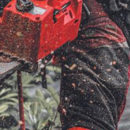
ice
FAQs
Delivery Charges
Arrange a Consultation