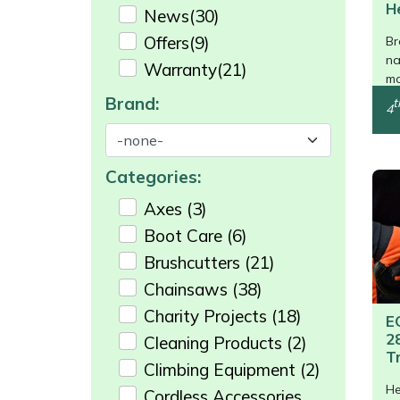
Shredders
Vacuum Cleaner Accessories
HAIX
H
News
(30)
/>
Offers
(9)
Br
Shrub Shears
Hardhead
na
Warranty
(21)
mo
Spreaders
Harkie
Brand:
t
4
Specialist Mowers
Harry
Categories:
Sprayers, Mistblowers & Water Units
Hayter
Axes
(3)
Boot Care
(6)
Stumpgrinders
Hendon
Brushcutters
(21)
Sweepers
Honda
Chainsaws
(38)
Charity Projects
(18)
E
Tractors, Ride-Ons & Zero Turns
Horizon
2
Cleaning Products
(2)
T
Climbing Equipment
(2)
Transporters
Husqvarna
He
Cordless Accessories