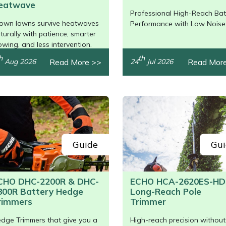
eatwave
Professional High-Reach Bat
/>
own lawns survive heatwaves
Performance with Low Noise
turally with patience, smarter
wing, and less intervention.
h
th
Read More >>
Read Mor
Aug 2026
24
Jul 2026
Guide
Gui
CHO DHC-2200R & DHC-
ECHO HCA-2620ES-HD
800R Battery Hedge
Long-Reach Pole
rimmers
Trimmer
dge Trimmers that give you a
High-reach precision without