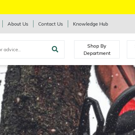
About Us
Contact Us
Knowledge Hub
Shop By
Department