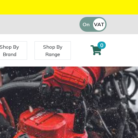
On
VAT
Off
0
Shop By
Shop By
Brand
Range