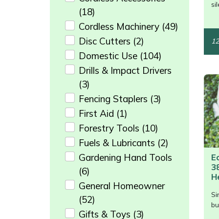
/>
si
Weed Removers
ISC
(18)
Cordless Machinery
(49)
Water Pumps
Jameson
Disc Cutters
(2)
12
Domestic Use
(104)
Wheeled Trimmers
John Deere
Drills & Impact Drivers
(3)
Wood Chippers
Kress
Fencing Staplers
(3)
Laserware
First Aid
(1)
Forestry Tools
(10)
Leyat
Fuels & Lubricants
(2)
Gardening Hand Tools
E
Loncin
3
(6)
H
Marlow
General Homeowner
Si
(52)
/>
bu
Maruyama
Gifts & Toys
(3)