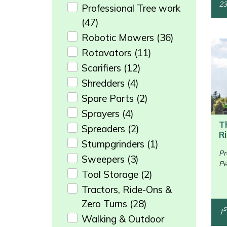
23
Professional Tree work
Portek
(47)
Robotic Mowers
(36)
Quazar
Rotavators
(11)
Scarifiers
(12)
Rockfall
Shredders
(4)
Spare Parts
(2)
Sawpod
Sprayers
(4)
SCH
T
Spreaders
(2)
R
Stumpgrinders
(1)
Silky
Pr
Sweepers
(3)
Pe
/>
Tool Storage
(2)
Simplicity
Tractors, Ride-Ons &
SIP Protection
Zero Turns
(28)
s
1
Walking & Outdoor