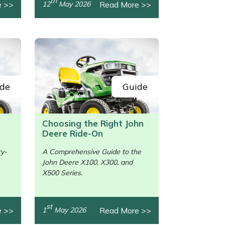
th
e >>
Read More >>
12
May 2026
de
Guide
Choosing the Right John
Deere Ride-On
ry-
A Comprehensive Guide to the
John Deere X100, X300, and
/>
X500 Series.
st
e >>
Read More >>
1
May 2026