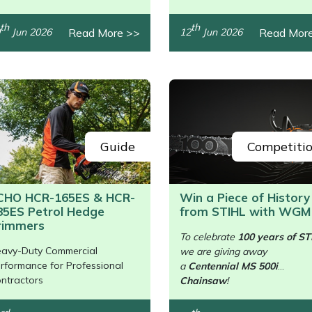
th
th
Read More >>
Read Mor
Jun 2026
12
Jun 2026
Guide
Competiti
CHO HCR-165ES & HCR-
Win a Piece of History
85ES Petrol Hedge
from STIHL with WGM
/>
rimmers
To celebrate
100 years of ST
avy-Duty Commercial
we are giving away
rformance for Professional
a
Centennial MS 500i
ntractors
Chainsaw
!