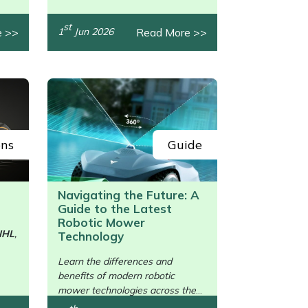
st
e >>
Read More >>
1
Jun 2026
ons
Guide
Navigating the Future: A
Guide to the Latest
Robotic Mower
IHL
,
Technology
/>
Learn the differences and
benefits of modern robotic
mower technologies across the
brands.