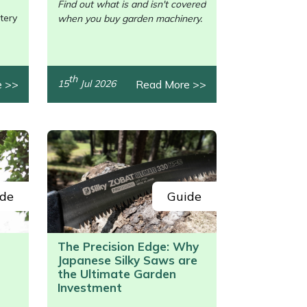
Find out what is and isn't covered
tery
when you buy garden machinery.
th
e >>
Read More >>
15
Jul 2026
de
Guide
The Precision Edge: Why
Japanese Silky Saws are
/>
the Ultimate Garden
Investment