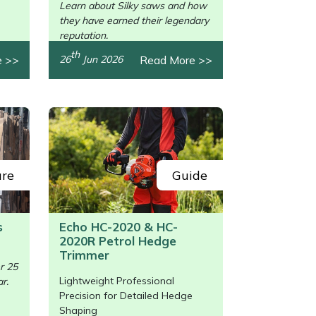
Learn about Silky saws and how
they have earned their legendary
reputation.
th
e >>
Read More >>
26
Jun 2026
ure
Guide
s
Echo HC-2020 & HC-
2020R Petrol Hedge
/>
Trimmer
r 25
Lightweight Professional
r.
Precision for Detailed Hedge
Shaping