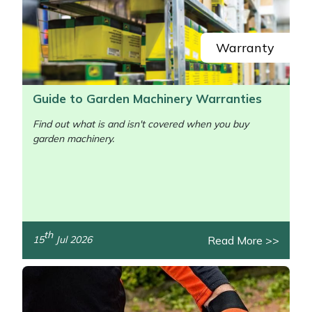
Yale
Warranty
Guide to Garden Machinery Warranties
Find out what is and isn't covered when you buy
garden machinery.
/>
th
Read More >>
15
Jul 2026