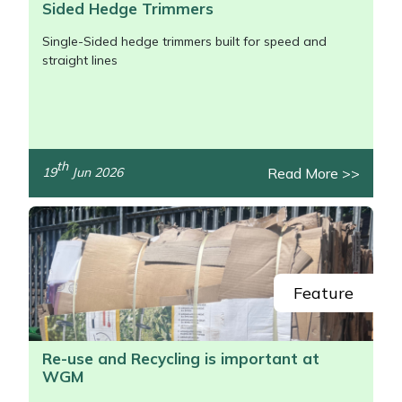
Sided Hedge Trimmers
Single-Sided hedge trimmers built for speed and
straight lines
th
Read More >>
19
Jun 2026
/>
Feature
Re-use and Recycling is important at
WGM