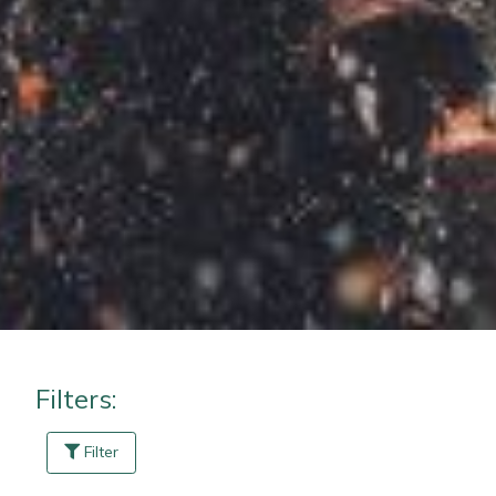
Masport
Mountfield
MSA
Native Arb
Oregon
Panther
Petzl
Filters:
Pfanner
Filter
Portable Winch