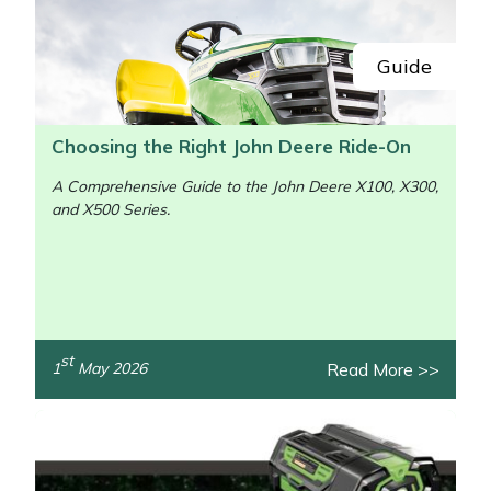
Guide
Choosing the Right John Deere Ride-On
A Comprehensive Guide to the John Deere X100, X300,
and X500 Series.
st
Read More >>
1
May 2026
/>