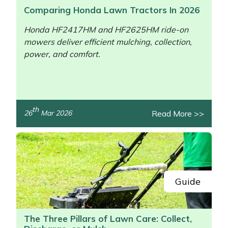
Comparing Honda Lawn Tractors In 2026
Honda HF2417HM and HF2625HM ride-on
mowers deliver efficient mulching, collection,
power, and comfort.
th
Read More >>
26
Mar 2026
/>
Guide
The Three Pillars of Lawn Care: Collect,