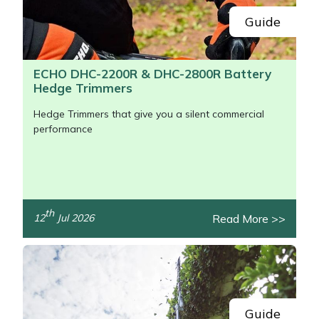
Guide
ECHO DHC-2200R & DHC-2800R Battery
Hedge Trimmers
Hedge Trimmers that give you a silent commercial
performance
th
Read More >>
12
Jul 2026
/>
Guide