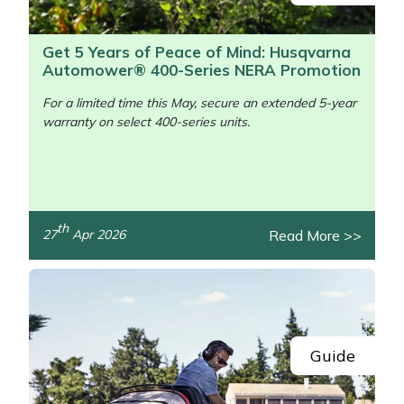
Get 5 Years of Peace of Mind: Husqvarna
Automower® 400-Series NERA Promotion
For a limited time this May, secure an extended 5-year
warranty on select 400-series units.
/>
th
Read More >>
27
Apr 2026
Guide