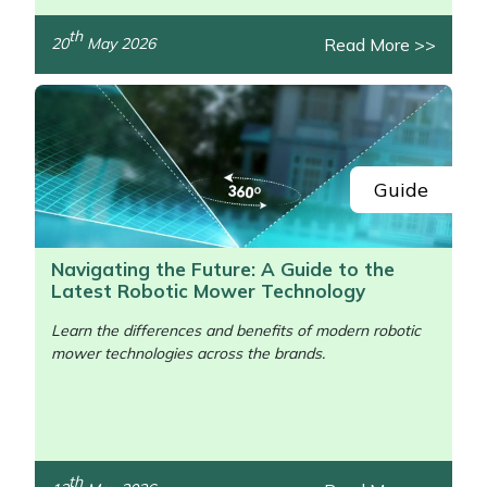
th
Read More >>
20
May 2026
Guide
Navigating the Future: A Guide to the
Latest Robotic Mower Technology
Learn the differences and benefits of modern robotic
mower technologies across the brands.
th