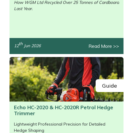
How WGM Ltd Recycled Over 25 Tonnes of Cardboard
Last Year.
/>
th
Read More >>
12
Jun 2026
Guide
Echo HC-2020 & HC-2020R Petrol Hedge
Trimmer
Lightweight Professional Precision for Detailed
Hedge Shaping