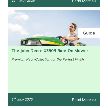
Read More >>
12
May 2026
/>
Guide
The John Deere X350R Ride-On Mower
Premium Rear-Collection for the Perfect Finish.
st
Read More >>
1
May 2026
/>