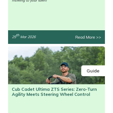
mowing to your lawn!
th
Read More >>
25
Mar 2026
/>
Guide
Cub Cadet Ultima ZTS Series: Zero-Turn
Agility Meets Steering Wheel Control