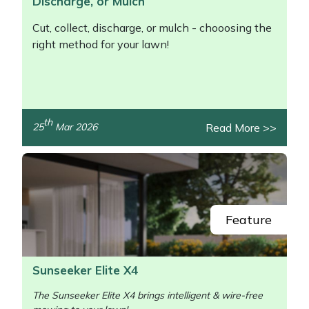
Discharge, or Mulch
Cut, collect, discharge, or mulch - chooosing the
right method for your lawn!
th
Read More >>
25
Mar 2026
/>
Feature
Sunseeker Elite X4
The Sunseeker Elite X4 brings intelligent & wire-free