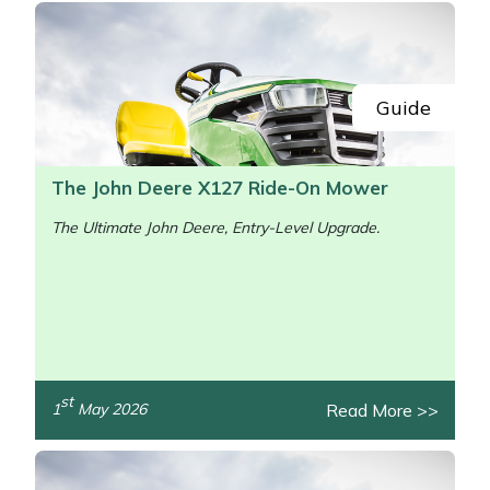
Guide
The John Deere X127 Ride-On Mower
The Ultimate John Deere, Entry-Level Upgrade.
st
Read More >>
1
May 2026
/>