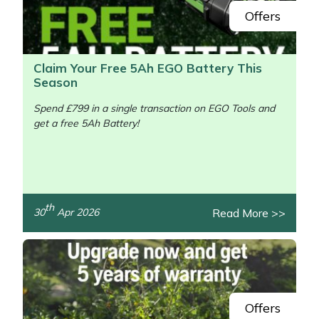
Offers
Claim Your Free 5Ah EGO Battery This
Season
Spend £799 in a single transaction on EGO Tools and
get a free 5Ah Battery!
/>
th
Read More >>
30
Apr 2026
Offers