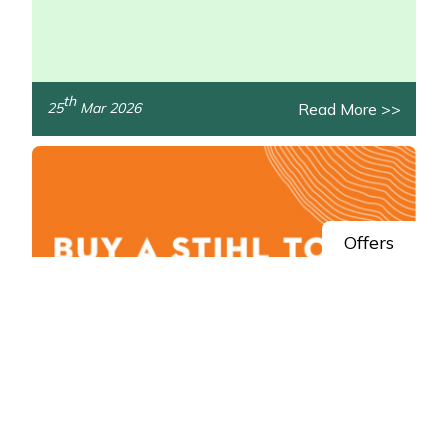
th
Read More >>
25
Mar 2026
/>
Offers
Spring Savings: Claim STIHL AK System
Cashback
Get money back in your pocket this spring with STIHL!
/>