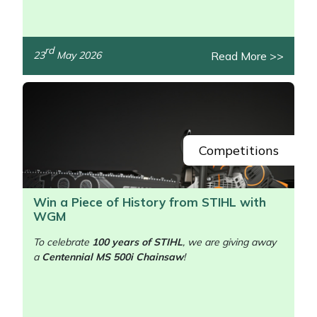
rd
Read More >>
23
May 2026
/>
Competitions
Win a Piece of History from STIHL with
WGM
To celebrate
100 years of STIHL
, we are giving away
a
Centennial MS 500i Chainsaw
!
/>