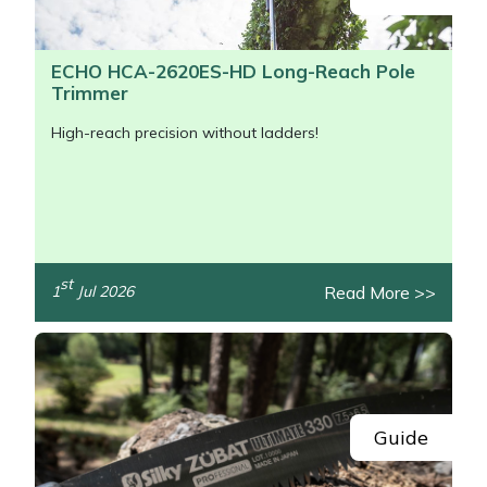
ECHO HCA-2620ES-HD Long-Reach Pole
Trimmer
High-reach precision without ladders!
st
Read More >>
1
Jul 2026
/>
Guide