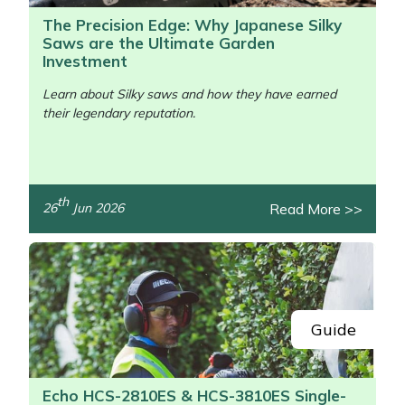
The Precision Edge: Why Japanese Silky
Saws are the Ultimate Garden
Investment
Learn about Silky saws and how they have earned
their legendary reputation.
/>
th
Read More >>
26
Jun 2026
Guide
Echo HCS-2810ES & HCS-3810ES Single-