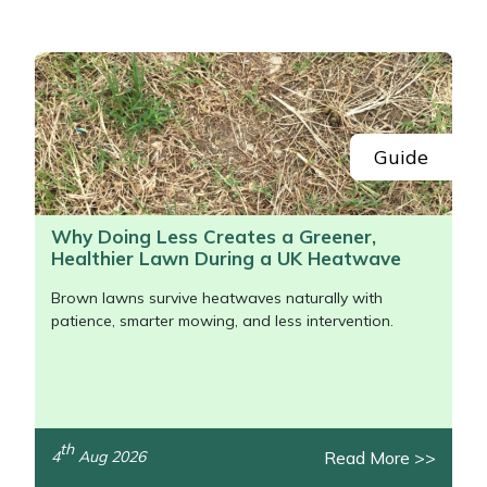
Portek
Quazar
Rockfall
Guide
Sawpod
Why Doing Less Creates a Greener,
Healthier Lawn During a UK Heatwave
SCH
Brown lawns survive heatwaves naturally with
Silky
patience, smarter mowing, and less intervention.
Simplicity
SIP Protection
th
Read More >>
4
Aug 2026
/>