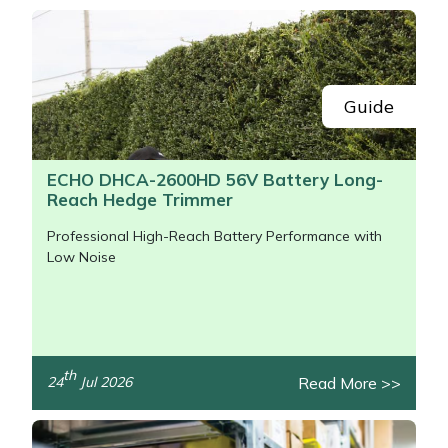
Snapper
Stein
Stiga
Guide
Stihl
ECHO DHCA-2600HD 56V Battery Long-
Reach Hedge Trimmer
Teufelberger
Professional High-Reach Battery Performance with
Timberwolf
Low Noise
Toro
Treehog
th
Read More >>
24
Jul 2026
/>
Weibang