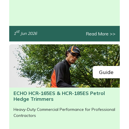
/>
st
Read More >>
1
Jun 2026
Guide
ECHO HCR-165ES & HCR-185ES Petrol
Hedge Trimmers
Heavy-Duty Commercial Performance for Professional
Contractors