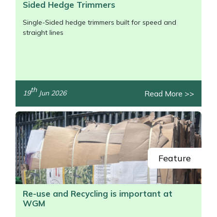
Sided Hedge Trimmers
Single-Sided hedge trimmers built for speed and
straight lines
th
Read More >>
19
Jun 2026
/>
Feature
Re-use and Recycling is important at
WGM