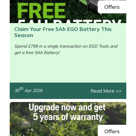
Offers
Claim Your Free 5Ah EGO Battery This
Season
Spend £799 in a single transaction on EGO Tools and
get a free 5Ah Battery!
/>
th
Read More >>
30
Apr 2026
Offers