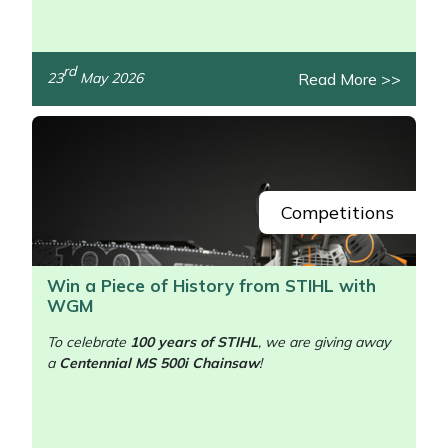
rd
Read More >>
23
May 2026
/>
Competitions
Win a Piece of History from STIHL with
WGM
To celebrate
100 years of STIHL
, we are giving away
a
Centennial MS 500i Chainsaw
!
/>