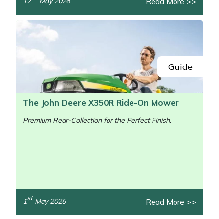
Read More >>
12
May 2026
/>
Guide
The John Deere X350R Ride-On Mower
Premium Rear-Collection for the Perfect Finish.
st
Read More >>
1
May 2026
/>