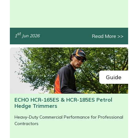
/>
st
Read More >>
1
Jun 2026
Guide
ECHO HCR-165ES & HCR-185ES Petrol
Hedge Trimmers
Heavy-Duty Commercial Performance for Professional
Contractors