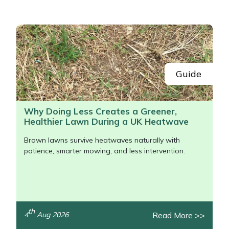
Portek
Quazar
Rockfall
Guide
Sawpod
Why Doing Less Creates a Greener,
Healthier Lawn During a UK Heatwave
SCH
Brown lawns survive heatwaves naturally with
Silky
patience, smarter mowing, and less intervention.
Simplicity
SIP Protection
th
Read More >>
4
Aug 2026
/>