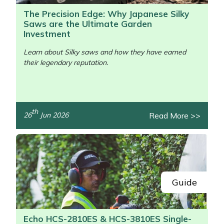
The Precision Edge: Why Japanese Silky
Saws are the Ultimate Garden
Investment
Learn about Silky saws and how they have earned
their legendary reputation.
/>
th
Read More >>
26
Jun 2026
Guide
Echo HCS-2810ES & HCS-3810ES Single-