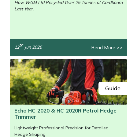
How WGM Ltd Recycled Over 25 Tonnes of Cardboard
Last Year.
/>
th
Read More >>
12
Jun 2026
Guide
Echo HC-2020 & HC-2020R Petrol Hedge
Trimmer
Lightweight Professional Precision for Detailed
Hedge Shaping