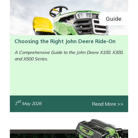
Guide
Choosing the Right John Deere Ride-On
A Comprehensive Guide to the John Deere X100, X300,
and X500 Series.
st
Read More >>
1
May 2026
/>