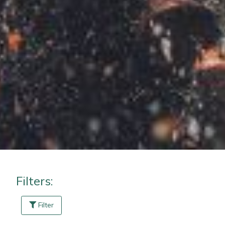
Masport
Mountfield
MSA
Native Arb
Oregon
Panther
Petzl
Filters:
Pfanner
Filter
Portable Winch