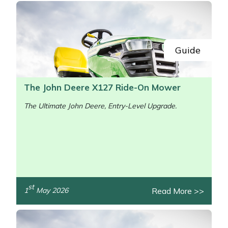
Guide
The John Deere X127 Ride-On Mower
The Ultimate John Deere, Entry-Level Upgrade.
st
Read More >>
1
May 2026
/>