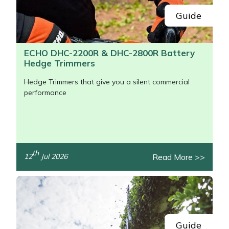
Guide
ECHO DHC-2200R & DHC-2800R Battery
Hedge Trimmers
Hedge Trimmers that give you a silent commercial
performance
th
Read More >>
12
Jul 2026
/>
Guide