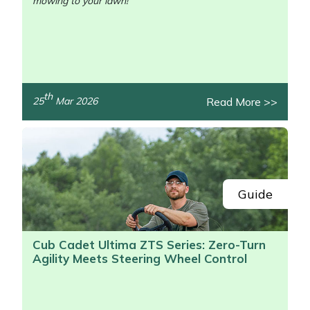
mowing to your lawn!
th
Read More >>
25
Mar 2026
/>
Guide
Cub Cadet Ultima ZTS Series: Zero-Turn
Agility Meets Steering Wheel Control