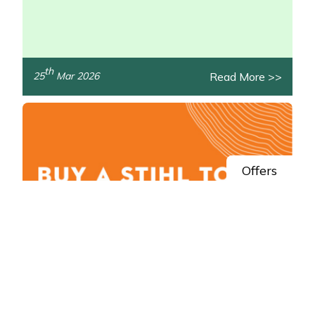
th
Read More >>
25
Mar 2026
/>
Offers
Spring Savings: Claim STIHL AK System
Cashback
Get money back in your pocket this spring with STIHL!
/>