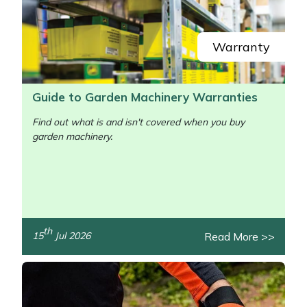
Yale
Warranty
Guide to Garden Machinery Warranties
Find out what is and isn't covered when you buy
garden machinery.
/>
th
Read More >>
15
Jul 2026