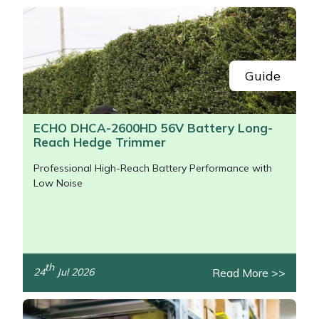
Snapper
Stein
Stiga
Guide
Stihl
ECHO DHCA-2600HD 56V Battery Long-
Reach Hedge Trimmer
Teufelberger
Professional High-Reach Battery Performance with
Timberwolf
Low Noise
Toro
Treehog
th
Read More >>
24
Jul 2026
/>
Weibang