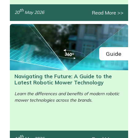
th
Read More >>
20
May 2026
Guide
Navigating the Future: A Guide to the
Latest Robotic Mower Technology
Learn the differences and benefits of modern robotic
mower technologies across the brands.
th