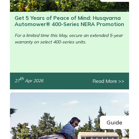
Get 5 Years of Peace of Mind: Husqvarna
Automower® 400-Series NERA Promotion
For a limited time this May, secure an extended 5-year
warranty on select 400-series units.
/>
th
Read More >>
27
Apr 2026
Guide