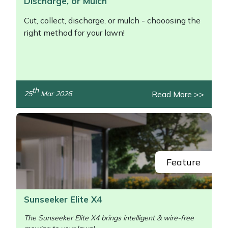
Discharge, or Mulch
Cut, collect, discharge, or mulch - chooosing the
right method for your lawn!
th
Read More >>
25
Mar 2026
/>
Feature
Sunseeker Elite X4
The Sunseeker Elite X4 brings intelligent & wire-free