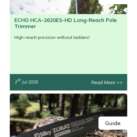
ECHO HCA-2620ES-HD Long-Reach Pole
Trimmer
High-reach precision without ladders!
st
Read More >>
1
Jul 2026
/>
Guide