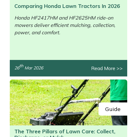
Comparing Honda Lawn Tractors In 2026
Honda HF2417HM and HF2625HM ride-on
mowers deliver efficient mulching, collection,
power, and comfort.
th
Read More >>
26
Mar 2026
/>
Guide
The Three Pillars of Lawn Care: Collect,