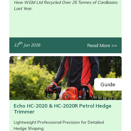
How WGM Ltd Recycled Over 25 Tonnes of Cardboard
Last Year.
/>
th
Read More >>
12
Jun 2026
Guide
Echo HC-2020 & HC-2020R Petrol Hedge
Trimmer
Lightweight Professional Precision for Detailed
Hedge Shaping