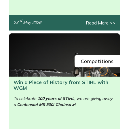
rd
Read More >>
23
May 2026
/>
Competitions
Win a Piece of History from STIHL with
WGM
To celebrate
100 years of STIHL
, we are giving away
a
Centennial MS 500i Chainsaw
!
/>