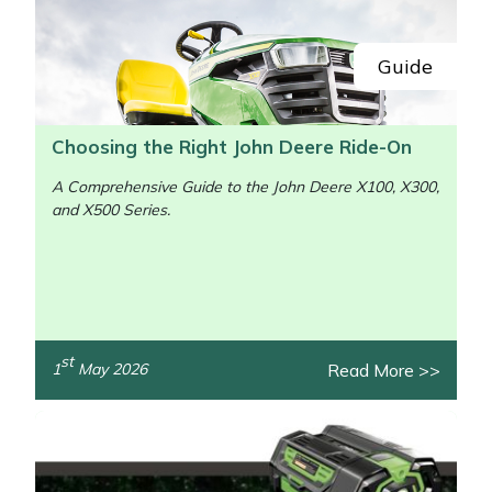
Guide
Choosing the Right John Deere Ride-On
A Comprehensive Guide to the John Deere X100, X300,
and X500 Series.
st
Read More >>
1
May 2026
/>