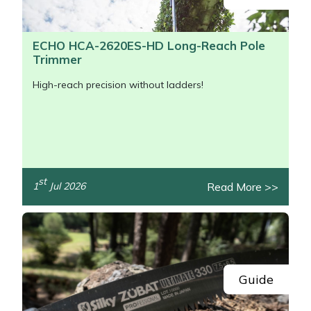
ECHO HCA-2620ES-HD Long-Reach Pole
Trimmer
High-reach precision without ladders!
st
Read More >>
1
Jul 2026
/>
Guide