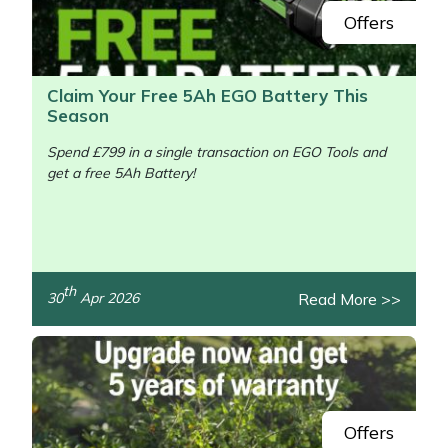
Offers
Claim Your Free 5Ah EGO Battery This
Season
Spend £799 in a single transaction on EGO Tools and
get a free 5Ah Battery!
/>
th
Read More >>
30
Apr 2026
Offers