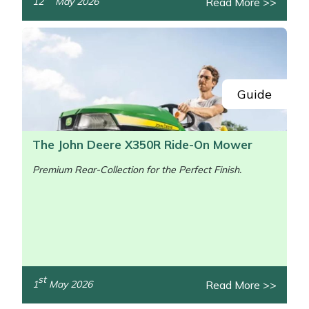
Read More >>
12
May 2026
/>
Guide
The John Deere X350R Ride-On Mower
Premium Rear-Collection for the Perfect Finish.
st
Read More >>
1
May 2026
/>