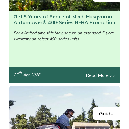
Get 5 Years of Peace of Mind: Husqvarna
Automower® 400-Series NERA Promotion
For a limited time this May, secure an extended 5-year
warranty on select 400-series units.
/>
th
Read More >>
27
Apr 2026
Guide