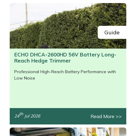
Snapper
Stein
Stiga
Guide
Stihl
ECHO DHCA-2600HD 56V Battery Long-
Reach Hedge Trimmer
Teufelberger
Professional High-Reach Battery Performance with
Timberwolf
Low Noise
Toro
Treehog
th
Read More >>
24
Jul 2026
/>
Weibang