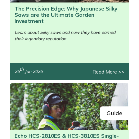
The Precision Edge: Why Japanese Silky
Saws are the Ultimate Garden
Investment
Learn about Silky saws and how they have earned
their legendary reputation.
/>
th
Read More >>
26
Jun 2026
Guide
Echo HCS-2810ES & HCS-3810ES Single-