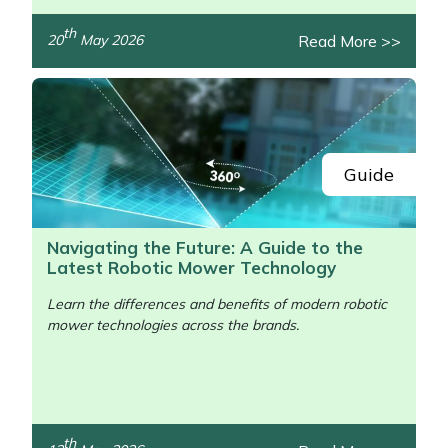
th
Read More >>
20
May 2026
Guide
Navigating the Future: A Guide to the
Latest Robotic Mower Technology
Learn the differences and benefits of modern robotic
mower technologies across the brands.
th