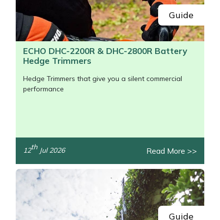
Guide
ECHO DHC-2200R & DHC-2800R Battery
Hedge Trimmers
Hedge Trimmers that give you a silent commercial
performance
th
Read More >>
12
Jul 2026
/>
Guide