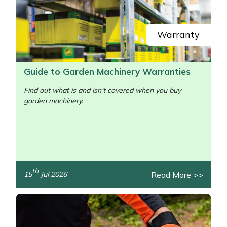
Yale
Warranty
Guide to Garden Machinery Warranties
Find out what is and isn't covered when you buy
garden machinery.
/>
th
Read More >>
15
Jul 2026