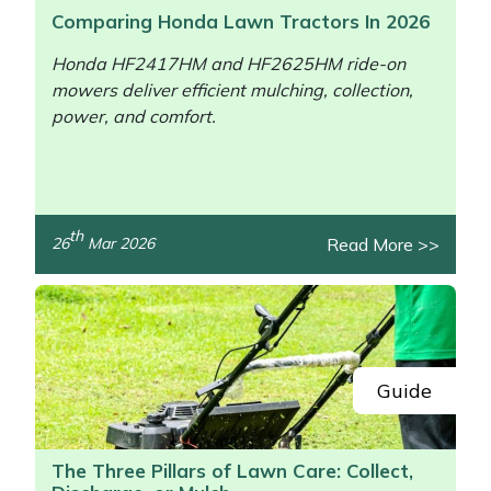
Comparing Honda Lawn Tractors In 2026
Honda HF2417HM and HF2625HM ride-on
mowers deliver efficient mulching, collection,
power, and comfort.
th
Read More >>
26
Mar 2026
/>
Guide
The Three Pillars of Lawn Care: Collect,