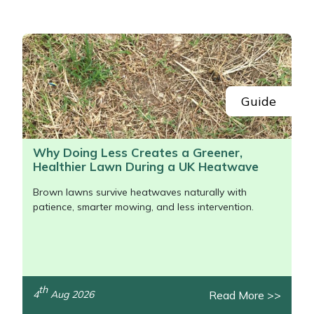
Portek
Quazar
Rockfall
Guide
Sawpod
Why Doing Less Creates a Greener,
Healthier Lawn During a UK Heatwave
SCH
Brown lawns survive heatwaves naturally with
Silky
patience, smarter mowing, and less intervention.
Simplicity
SIP Protection
th
Read More >>
4
Aug 2026
/>