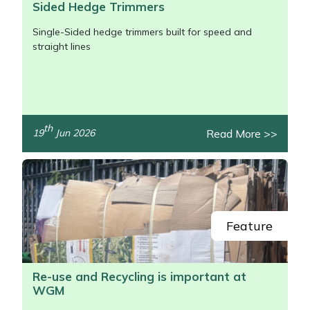
Sided Hedge Trimmers
Single-Sided hedge trimmers built for speed and
straight lines
th
Read More >>
19
Jun 2026
/>
Feature
Re-use and Recycling is important at
WGM