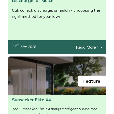
Discharge, or Mulch
Cut, collect, discharge, or mulch - chooosing the
right method for your lawn!
th
Read More >>
25
Mar 2026
/>
Feature
Sunseeker Elite X4
The Sunseeker Elite X4 brings intelligent & wire-free