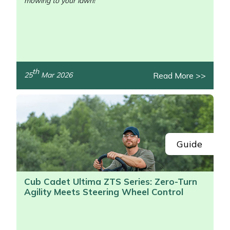
mowing to your lawn!
th
Read More >>
25
Mar 2026
/>
Guide
Cub Cadet Ultima ZTS Series: Zero-Turn
Agility Meets Steering Wheel Control