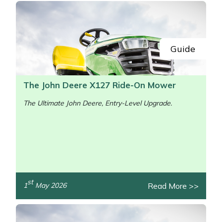
Guide
The John Deere X127 Ride-On Mower
The Ultimate John Deere, Entry-Level Upgrade.
st
Read More >>
1
May 2026
/>