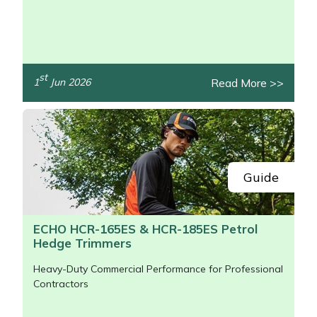
/>
st
Read More >>
1
Jun 2026
Guide
ECHO HCR-165ES & HCR-185ES Petrol
Hedge Trimmers
Heavy-Duty Commercial Performance for Professional
Contractors