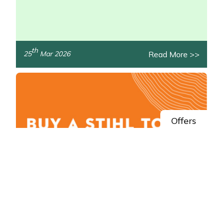
th
Read More >>
25
Mar 2026
/>
Offers
Spring Savings: Claim STIHL AK System
Cashback
Get money back in your pocket this spring with STIHL!
/>