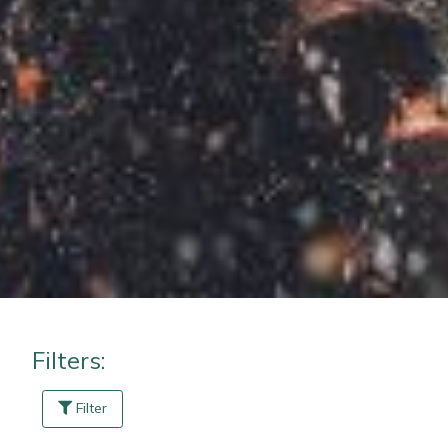
Masport
Mountfield
MSA
Native Arb
Oregon
Panther
Petzl
Filters:
Pfanner
Filter
Portable Winch