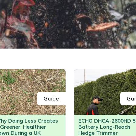
Guide
Gui
hy Doing Less Creates
ECHO DHCA-2600HD 5
 Greener, Healthier
Battery Long-Reach
awn During a UK
Hedge Trimmer