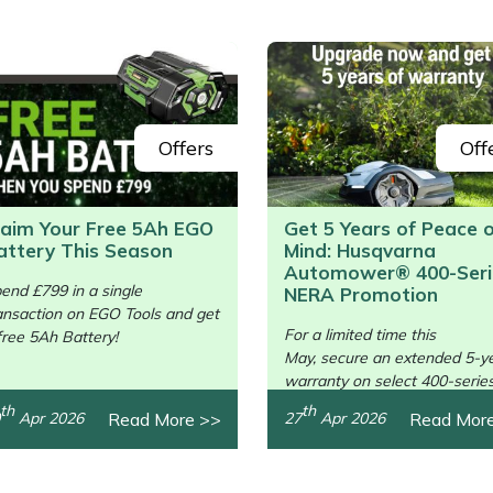
Offers
Off
laim Your Free 5Ah EGO
Get 5 Years of Peace 
attery This Season
Mind: Husqvarna
/>
Automower® 400-Seri
end £799 in a single
NERA Promotion
ansaction on EGO Tools and get
For a limited time this
free 5Ah Battery!
May, secure an extended 5-y
warranty on select 400-serie
units.
th
th
Read More >>
Read Mor
Apr 2026
27
Apr 2026