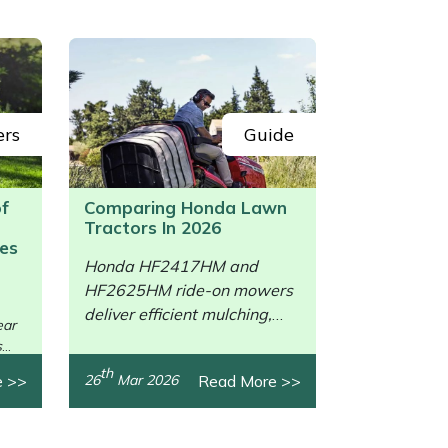
ers
Guide
of
Comparing Honda Lawn
Tractors In 2026
es
Honda HF2417HM and
HF2625HM ride-on mowers
/>
deliver efficient mulching,
ear
collection, power, and
s
comfort.
th
e >>
Read More >>
26
Mar 2026