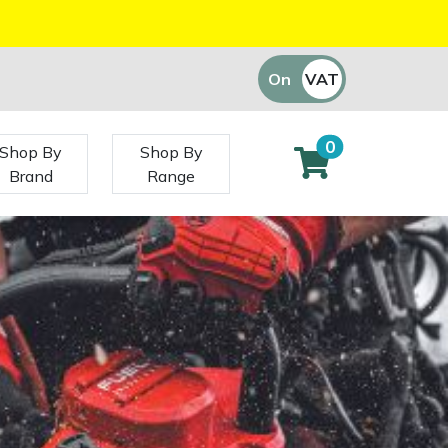
On
VAT
Off
0
Shop By
Shop By
Brand
Range