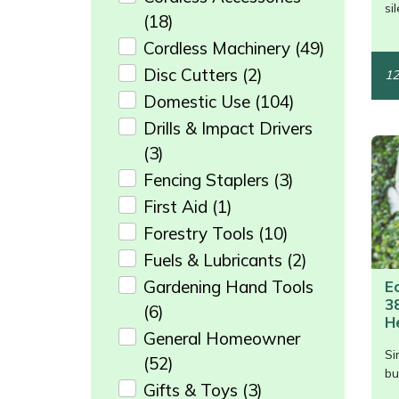
/>
si
Weed Removers
ISC
(18)
Cordless Machinery
(49)
Water Pumps
Jameson
Disc Cutters
(2)
12
Domestic Use
(104)
Wheeled Trimmers
John Deere
Drills & Impact Drivers
(3)
Wood Chippers
Kress
Fencing Staplers
(3)
Laserware
First Aid
(1)
Forestry Tools
(10)
Leyat
Fuels & Lubricants
(2)
Gardening Hand Tools
E
Loncin
3
(6)
H
Marlow
General Homeowner
Si
(52)
/>
bu
Maruyama
Gifts & Toys
(3)