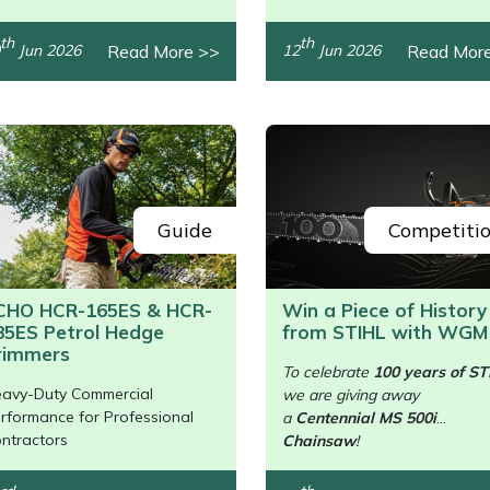
th
th
Read More >>
Read Mor
Jun 2026
12
Jun 2026
Guide
Competiti
CHO HCR-165ES & HCR-
Win a Piece of History
85ES Petrol Hedge
from STIHL with WGM
/>
rimmers
To celebrate
100 years of ST
avy-Duty Commercial
we are giving away
rformance for Professional
a
Centennial MS 500i
ntractors
Chainsaw
!