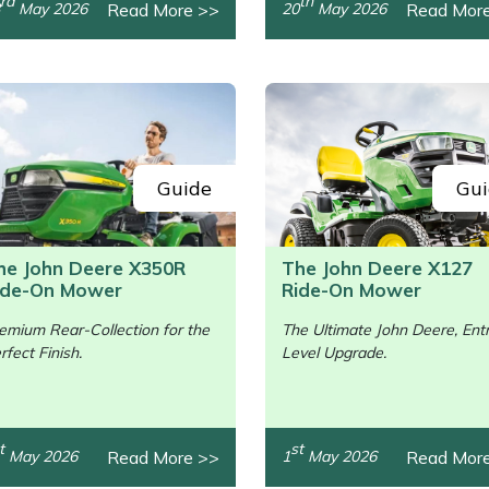
rd
th
Read More >>
Read Mor
May 2026
20
May 2026
Guide
Gui
he John Deere X350R
The John Deere X127
ide-On Mower
Ride-On Mower
emium Rear-Collection for the
The Ultimate John Deere, Ent
rfect Finish.
Level Upgrade.
/>
t
st
Read More >>
Read Mor
May 2026
1
May 2026