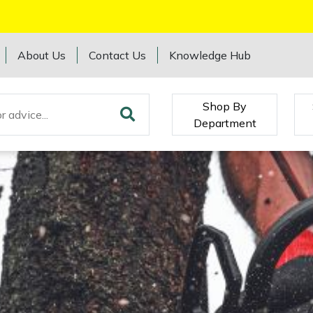
About Us
Contact Us
Knowledge Hub
Shop By
Department