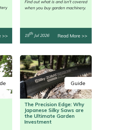
Find out what is and isn't covered
tery
when you buy garden machinery.
th
e >>
Read More >>
15
Jul 2026
de
Guide
The Precision Edge: Why
Japanese Silky Saws are
/>
the Ultimate Garden
Investment