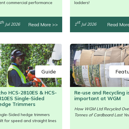
/>
lent commercial performance
ladders!
th
st
Read More >>
Read Mor
Jul 2026
1
Jul 2026
Guide
Feat
cho HCS-2810ES & HCS-
Re-use and Recycling i
810ES Single-Sided
important at WGM
/>
edge Trimmers
How WGM Ltd Recycled Ove
ngle-Sided hedge trimmers
Tonnes of Cardboard Last Yea
ilt for speed and straight lines