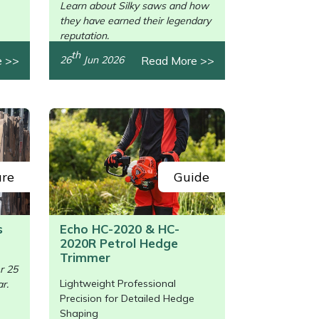
Learn about Silky saws and how
they have earned their legendary
reputation.
th
e >>
Read More >>
26
Jun 2026
ure
Guide
s
Echo HC-2020 & HC-
2020R Petrol Hedge
/>
Trimmer
r 25
Lightweight Professional
r.
Precision for Detailed Hedge
Shaping