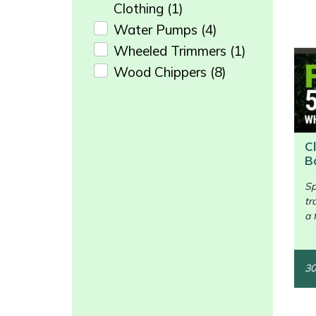
Snapper
Clothing
(1)
Water Pumps
(4)
Stein
Wheeled Trimmers
(1)
Wood Chippers
(8)
Stiga
Enter not this field:
Stihl
Teufelberger
C
B
/>
Timberwolf
Sp
tr
Toro
a 
Treehog
30
Weibang