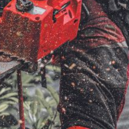
ice
FAQs
Delivery Charges
Arrange a Consultation