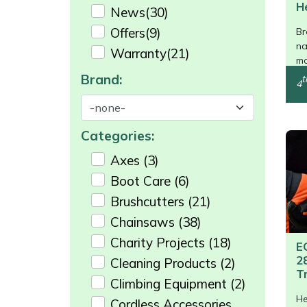
Shredders
Vacuum Cleaner Accessories
HAIX
H
News
(30)
/>
Offers
(9)
Br
Shrub Shears
Hardhead
na
Warranty
(21)
mo
Spreaders
Harkie
Brand:
t
4
Specialist Mowers
Harry
Categories:
Sprayers, Mistblowers & Water Units
Hayter
Axes
(3)
Boot Care
(6)
Stumpgrinders
Hendon
Brushcutters
(21)
Sweepers
Honda
Chainsaws
(38)
Charity Projects
(18)
E
Tractors, Ride-Ons & Zero Turns
Horizon
2
Cleaning Products
(2)
T
Climbing Equipment
(2)
Transporters
Husqvarna
He
Cordless Accessories