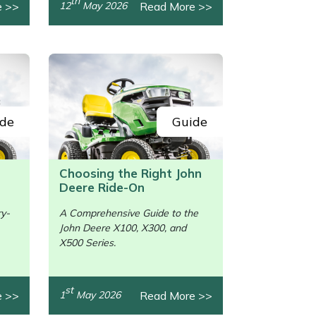
th
e >>
Read More >>
12
May 2026
de
Guide
Choosing the Right John
Deere Ride-On
ry-
A Comprehensive Guide to the
John Deere X100, X300, and
/>
X500 Series.
st
e >>
Read More >>
1
May 2026