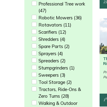
23
Professional Tree work
Portek
(47)
Robotic Mowers
(36)
Quazar
Rotavators
(11)
Scarifiers
(12)
Rockfall
Shredders
(4)
Spare Parts
(2)
Sawpod
Sprayers
(4)
SCH
T
Spreaders
(2)
R
Stumpgrinders
(1)
Silky
Pr
Sweepers
(3)
Pe
/>
Tool Storage
(2)
Simplicity
Tractors, Ride-Ons &
SIP Protection
Zero Turns
(28)
s
1
Walking & Outdoor