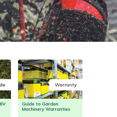
de
Warranty
6V
Guide to Garden
Machinery Warranties
/>