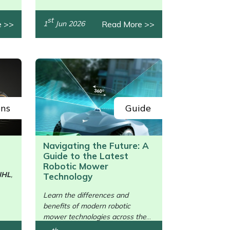
st
e >>
Read More >>
1
Jun 2026
ons
Guide
Navigating the Future: A
Guide to the Latest
Robotic Mower
IHL
,
Technology
/>
Learn the differences and
benefits of modern robotic
mower technologies across the
brands.