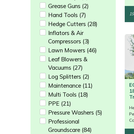
Grease Guns
(2)
Masport
19
Hand Tools
(7)
Hedge Cutters
(28)
Mountfield
Inflators & Air
MSA
Compressors
(3)
Lawn Mowers
(46)
Native Arb
Leaf Blowers &
Vacuums
(27)
Oregon
Log Splitters
(2)
E
Maintenance
(11)
Panther
1
Multi Tools
(18)
T
Petzl
PPE
(21)
He
/>
Pressure Washers
(5)
Pe
Pfanner
Co
Professional
Groundscare
(84)
Portable Winch