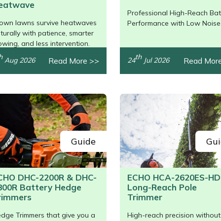
eatwave
Professional High-Reach Bat
/>
own lawns survive heatwaves
Performance with Low Noise
turally with patience, smarter
wing, and less intervention.
h
th
Read More >>
Read Mor
Aug 2026
24
Jul 2026
Guide
Gui
CHO DHC-2200R & DHC-
ECHO HCA-2620ES-HD
800R Battery Hedge
Long-Reach Pole
rimmers
Trimmer
dge Trimmers that give you a
High-reach precision without